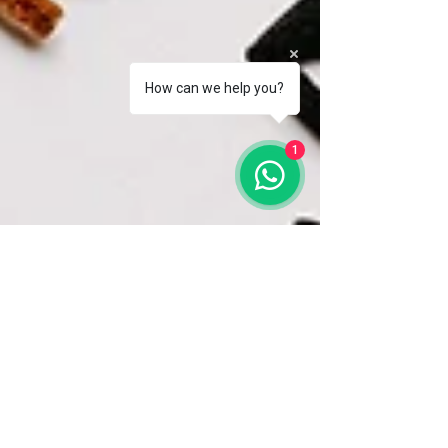
How can we help you?
1