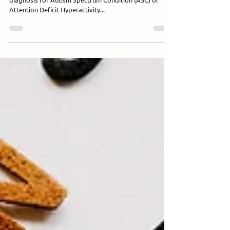
Apr 9, 2025
3 min read
What Makes a High-Quality Autism &
ADHD Assessment in the UK?
For families and individuals across the UK, pursuing a
diagnosis for Autism Spectrum Condition (ASC) or
Attention Deficit Hyperactivity...