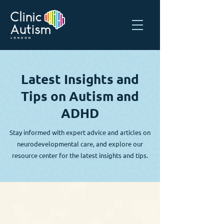
Latest Insights and
Tips on Autism and
ADHD
Stay informed with expert advice and articles on
neurodevelopmental care, and explore our
resource center for the latest insights and tips.