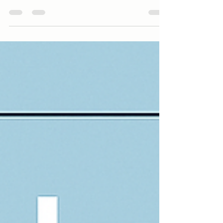
Understanding the Key Differences: NHS vs. Private
Assessments Both NHS and private assessments
follow NICE guidelines and aim to provide a reliable
diagnosis, but they differ significantly in terms of
timelines, access, and flexibility.