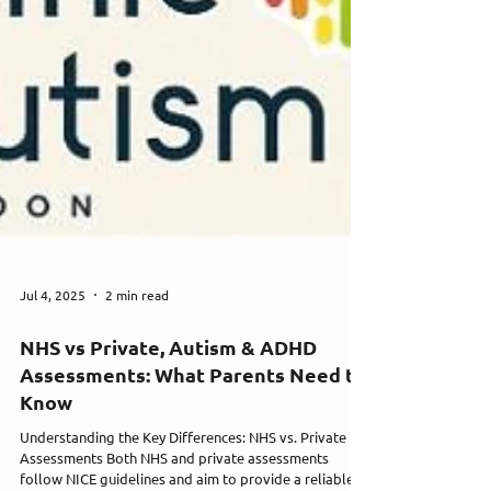
Jul 4, 2025
2 min read
NHS vs Private, Autism & ADHD
Assessments: What Parents Need to
Know